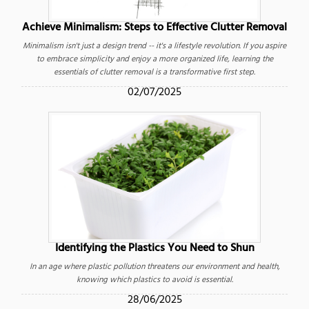
Achieve Minimalism: Steps to Effective Clutter Removal
Minimalism isn't just a design trend -- it's a lifestyle revolution. If you aspire
to embrace simplicity and enjoy a more organized life, learning the
essentials of clutter removal is a transformative first step.
02/07/2025
Identifying the Plastics You Need to Shun
In an age where plastic pollution threatens our environment and health,
knowing which plastics to avoid is essential.
28/06/2025