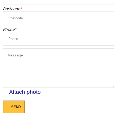
Postcode
Phone
+ Attach photo
SEND