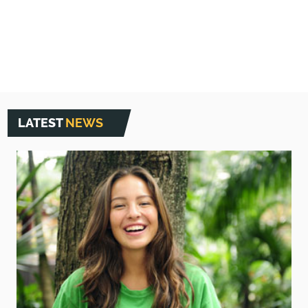
5
LATEST
NEWS