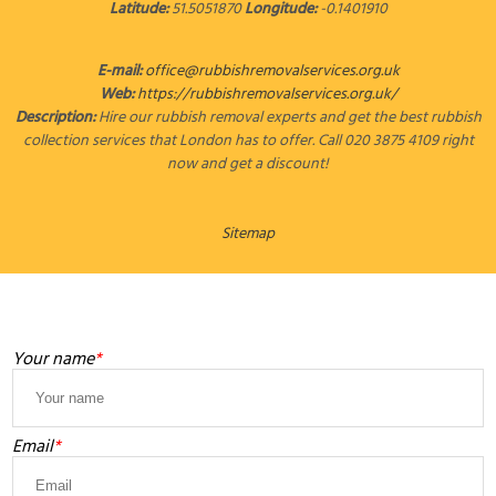
Latitude:
51.5051870
Longitude:
-0.1401910
E-mail:
office@rubbishremovalservices.org.uk
Web:
https://rubbishremovalservices.org.uk/
Description:
Hire our rubbish removal experts and get the best rubbish
collection services that London has to offer. Call 020 3875 4109 right
now and get a discount!
Sitemap
LEAVE A MESSAGE
Your name
Email