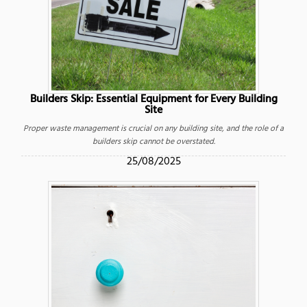
Builders Skip: Essential Equipment for Every Building
Site
Proper waste management is crucial on any building site, and the role of a
builders skip cannot be overstated.
25/08/2025