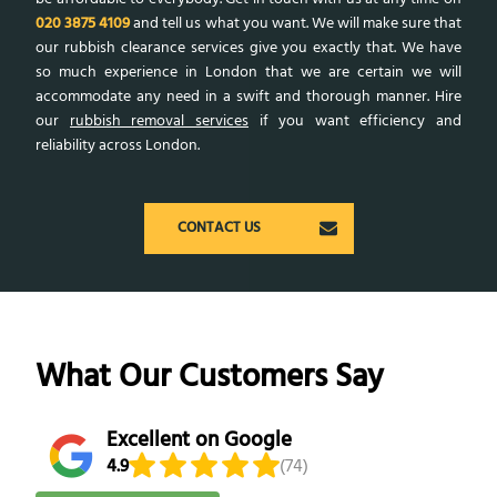
020 3875 4109
and tell us what you want. We will make sure that
our rubbish clearance services give you exactly that. We have
so much experience in London that we are certain we will
accommodate any need in a swift and thorough manner. Hire
our
rubbish removal services
if you want efficiency and
reliability across London.
CONTACT US
What Our Customers Say
Excellent on Google
4.9
(74)