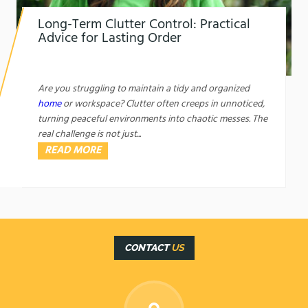
Long-Term Clutter Control: Practical
Advice for Lasting Order
1761450421
Long-Term Clutter Control: Practical Advice for
Lasting Order
Are you struggling to maintain a tidy and organized
home
or workspace? Clutter often creeps in unnoticed,
turning peaceful environments into chaotic messes. The
real challenge is not just...
READ MORE
CONTACT
US