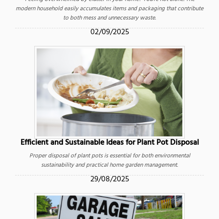
modern household easily accumulates items and packaging that contribute
to both mess and unnecessary waste.
02/09/2025
Efficient and Sustainable Ideas for Plant Pot Disposal
Proper disposal of plant pots is essential for both environmental
sustainability and practical home garden management.
29/08/2025