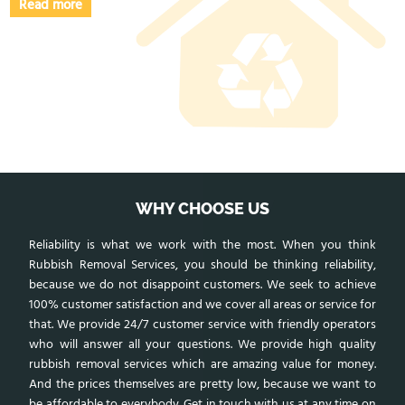
Read more
WHY CHOOSE US
Reliability is what we work with the most. When you think
Rubbish Removal Services, you should be thinking reliability,
because we do not disappoint customers. We seek to achieve
100% customer satisfaction and we cover all areas or service for
that. We provide 24/7 customer service with friendly operators
who will answer all your questions. We provide high quality
rubbish removal services which are amazing value for money.
And the prices themselves are pretty low, because we want to
be affordable to everybody. Get in touch with us at any time on