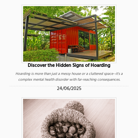
Discover the Hidden Signs of Hoarding
Hoarding is more than just a messy house or a cluttered space--it's a
complex mental health disorder with far-reaching consequences.
24/06/2025