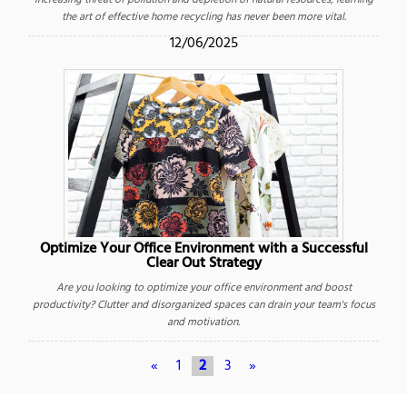
increasing threat of pollution and depletion of natural resources, learning
the art of effective home recycling has never been more vital.
12/06/2025
Optimize Your Office Environment with a Successful
Clear Out Strategy
Are you looking to optimize your office environment and boost
productivity? Clutter and disorganized spaces can drain your team's focus
and motivation.
«
1
2
3
»