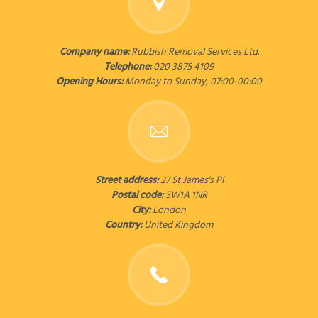
Company name:
Rubbish Removal Services Ltd.
Telephone:
020 3875 4109
Opening Hours:
Monday to Sunday, 07:00-00:00
Street address:
27 St James's Pl
Postal code:
SW1A 1NR
City:
London
Country:
United Kingdom