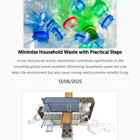
Minimize Household Waste with Practical Steps
In our fast-paced world, households contribute significantly to the
mounting global waste problem. Minimizing household waste not only
helps the environment but also saves money and promotes mindful living.
13/08/2025