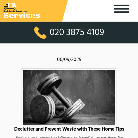
020 3875 4109
06/09/2025
Declutter and Prevent Waste with These Home Tips
Feeling overwhelmed by clutter in your home? You're not alone. The