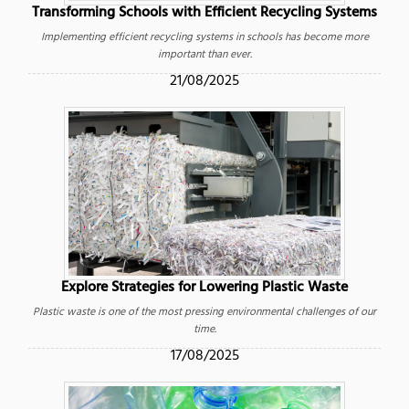
Transforming Schools with Efficient Recycling Systems
Implementing efficient recycling systems in schools has become more
important than ever.
21/08/2025
Explore Strategies for Lowering Plastic Waste
Plastic waste is one of the most pressing environmental challenges of our
time.
17/08/2025