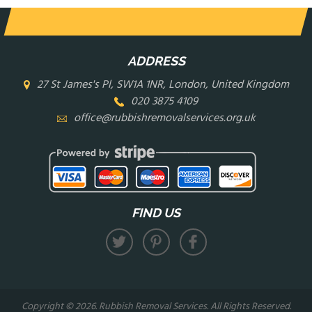
ADDRESS
27 St James's Pl, SW1A 1NR, London, United Kingdom
020 3875 4109
office@rubbishremovalservices.org.uk
FIND US
Copyright ©
2026. Rubbish Removal Services. All Rights Reserved.