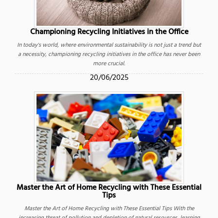
Championing Recycling Initiatives in the Office
In today's world, where environmental sustainability is not just a trend but
a necessity, championing recycling initiatives in the office has never been
more crucial.
20/06/2025
Master the Art of Home Recycling with These Essential
Tips
Master the Art of Home Recycling with These Essential Tips With the