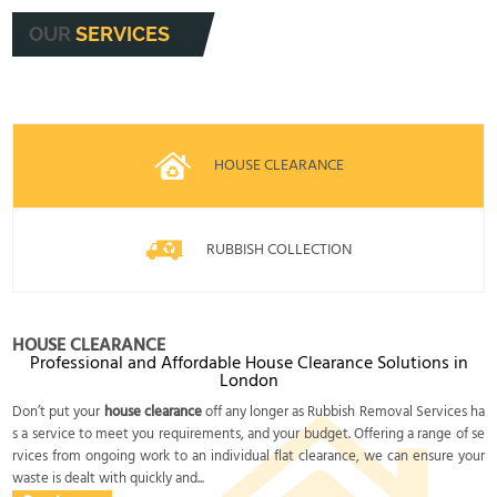
OUR
SERVICES
HOUSE CLEARANCE
RUBBISH COLLECTION
HOUSE CLEARANCE
Professional and Affordable House Clearance Solutions in
London
Don’t put your
house clearance
off any longer as Rubbish Removal Services ha
s a service to meet you requirements, and your budget. Offering a range of se
rvices from ongoing work to an individual flat clearance, we can ensure your
waste is dealt with quickly and...