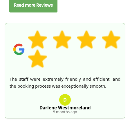
Read more Reviews
emely friendly and efficient, and
I called RubbishRemo
 was exceptionally smooth.
a knowledgeable and
rep. Their waste coll
D
free. Every staff memb
absolutely recommend
ene Westmoreland
5 months ago
P