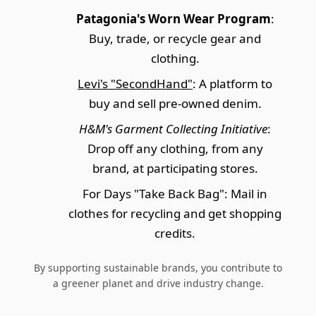
Patagonia's Worn Wear Program
:
Buy, trade, or recycle gear and
clothing.
Levi's "SecondHand"
: A platform to
buy and sell pre-owned denim.
H&M's Garment Collecting Initiative
:
Drop off any clothing, from any
brand, at participating stores.
For Days "Take Back Bag": Mail in
clothes for recycling and get shopping
credits.
By supporting sustainable brands, you contribute to
a greener planet and drive industry change.