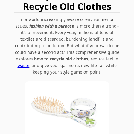
Recycle Old Clothes
In a world increasingly aware of environmental
issues,
fashion with a purpose
is more than a trend--
it's a movement. Every year, millions of tons of
textiles are discarded, burdening landfills and
contributing to pollution. But what if your wardrobe
could have a second act? This comprehensive guide
explores
how to recycle old clothes
, reduce textile
waste
, and give your garments new life--all while
keeping your style game on point.