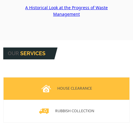
A Historical Look at the Progress of Waste
Management
OUR
SERVICES
HOUSE CLEARANCE
RUBBISH COLLECTION