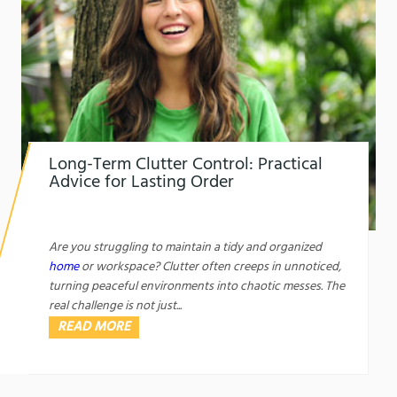
Long-Term Clutter Control: Practical
Advice for Lasting Order
1761450421
Long-Term Clutter Control: Practical Advice for
Lasting Order
Are you struggling to maintain a tidy and organized
home
or workspace? Clutter often creeps in unnoticed,
turning peaceful environments into chaotic messes. The
real challenge is not just...
READ MORE