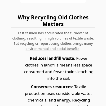
Why Recycling Old Clothes
Matters
Fast fashion has accelerated the turnover of
clothing, resulting in high volumes of textile waste.
But recycling or repurposing clothes brings many
environmental and social benefits
:
Reduces landfill waste
: Fewer
clothes in landfills means less space
consumed and fewer toxins leaching
into the soil.
Conserves resources
: Textile
production uses considerable water,
chemicals, and energy. Recycling