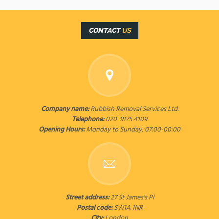
CONTACT
US
Company name:
Rubbish Removal Services Ltd.
Telephone:
020 3875 4109
Opening Hours:
Monday to Sunday, 07:00-00:00
Street address:
27 St James's Pl
Postal code:
SW1A 1NR
City:
London