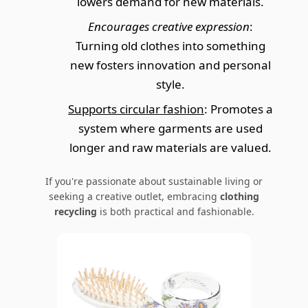
lowers demand for new materials.
Encourages creative expression
:
Turning old clothes into something
new fosters innovation and personal
style.
Supports circular fashion
: Promotes a
system where garments are used
longer and raw materials are valued.
If you're passionate about sustainable living or
seeking a creative outlet, embracing
clothing
recycling
is both practical and fashionable.