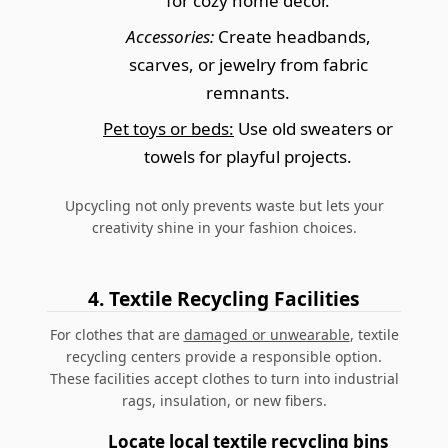
for cozy home decor.
Accessories:
Create headbands,
scarves, or jewelry from fabric
remnants.
Pet toys or beds:
Use old sweaters or
towels for playful projects.
Upcycling not only prevents waste but lets your
creativity shine in your fashion choices.
4. Textile Recycling Facilities
For clothes that are
damaged or unwearable
, textile
recycling centers provide a responsible option.
These facilities accept clothes to turn into industrial
rags, insulation, or new fibers.
Locate local textile recycling bins