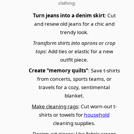
clothing:
Turn jeans into a denim skirt
: Cut
and resew old jeans for a chic and
trendy look.
Transform shirts into aprons or crop
tops
: Add ties or elastic for a new
outfit piece.
Create "memory quilts"
: Save t-shirts
from concerts, sports teams, or
travels for a cozy, sentimental
blanket.
Make cleaning rags
: Cut worn-out t-
shirts or towels for
household
cleaning supplies.
Design art pieces: Use fabric scraps