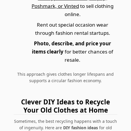
Poshmark, or Vinted
to sell clothing
online.
Rent out special occasion wear
through fashion rental startups.
Photo, describe, and price your
items clearly
for better chances of
resale.
This approach gives clothes longer lifespans and
supports a circular fashion economy.
Clever DIY Ideas to Recycle
Your Old Clothes at Home
Sometimes, the best recycling happens with a touch
of ingenuity. Here are
DIY fashion ideas
for old