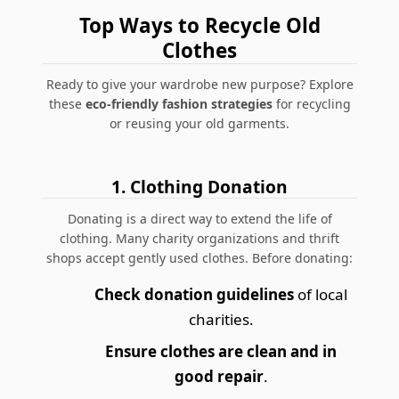
Top Ways to Recycle Old
Clothes
Ready to give your wardrobe new purpose? Explore
these
eco-friendly fashion strategies
for recycling
or reusing your old garments.
1. Clothing Donation
Donating is a direct way to extend the life of
clothing. Many
charity organizations
and thrift
shops accept gently used clothes. Before donating:
Check donation guidelines
of local
charities.
Ensure clothes are clean and in
good repair
.