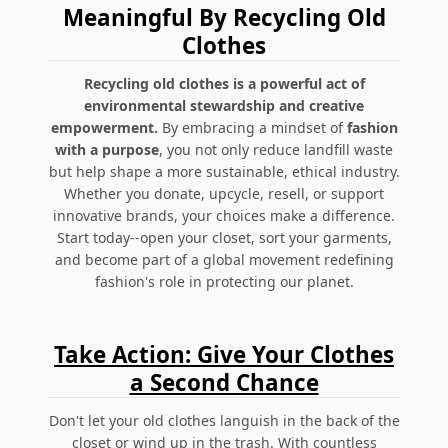
Meaningful By Recycling Old
Clothes
Recycling old clothes is a powerful act of
environmental stewardship and creative
empowerment.
By embracing a mindset of
fashion
with a purpose
, you not only reduce landfill waste
but help shape a more sustainable, ethical industry.
Whether you donate, upcycle, resell, or support
innovative brands, your choices make a difference.
Start today--open your closet, sort your garments,
and become part of a global movement redefining
fashion's role in protecting our planet.
Take Action: Give Your Clothes
a Second Chance
Don't let your old clothes languish in the back of the
closet or wind up in the trash. With countless