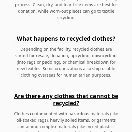
process. Clean, dry, and tear-free items are best for
donation, while worn-out pieces can go to textile
recycling.
What happens to recycled clothes?
Depending on the facility, recycled clothes are
sorted for resale, donation, upcycling, downcycling
(into rags or padding), or chemical breakdown for
new textiles. Some organizations also ship usable
clothing overseas for humanitarian purposes.
Are there any clothes that cannot be
recycled?
Clothes contaminated with hazardous materials (like
oil-soaked rags), heavily soiled items, or garments
containing complex materials (like mixed plastics