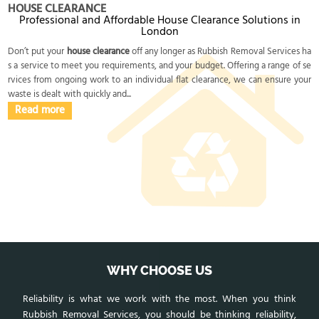
HOUSE CLEARANCE
Professional and Affordable House Clearance Solutions in
London
Don’t put your
house clearance
off any longer as Rubbish Removal Services ha
s a service to meet you requirements, and your budget. Offering a range of se
rvices from ongoing work to an individual flat clearance, we can ensure your
waste is dealt with quickly and...
Read more
WHY CHOOSE US
Reliability is what we work with the most. When you think
Rubbish Removal Services, you should be thinking reliability,