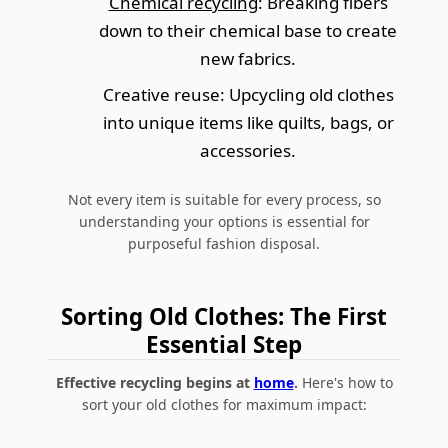
Chemical recycling
: Breaking fibers
down to their chemical base to create
new fabrics.
Creative reuse
: Upcycling old clothes
into unique items like quilts, bags, or
accessories.
Not every item is suitable for every process, so
understanding your options is essential for
purposeful fashion disposal.
Sorting Old Clothes: The First
Essential Step
Effective recycling begins at
home
.
Here's how to
sort your old clothes for maximum impact: