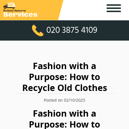
020 3875 4109
Fashion with a
Purpose: How to
Recycle Old Clothes
Posted on 02/10/2025
Fashion with a
Purpose: How to