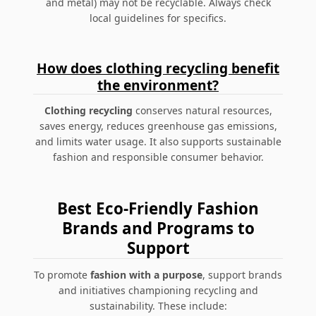
and metal) may not be recyclable. Always check
local guidelines for specifics.
How does clothing recycling benefit
the environment?
Clothing recycling
conserves natural resources,
saves energy, reduces greenhouse gas emissions,
and limits water usage. It also supports sustainable
fashion and responsible consumer behavior.
Best Eco-Friendly Fashion
Brands and Programs to
Support
To promote
fashion with a purpose
, support brands
and initiatives championing recycling and
sustainability. These include: