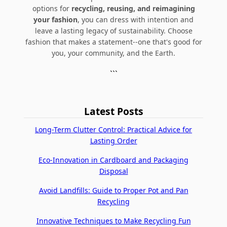
options for
recycling, reusing, and reimagining
your fashion
, you can dress with intention and
leave a lasting legacy of sustainability. Choose
fashion that makes a statement--one that's good for
you, your community, and the Earth.
```
Latest Posts
Long-Term Clutter Control: Practical Advice for
Lasting Order
Eco-Innovation in Cardboard and Packaging
Disposal
Avoid Landfills: Guide to Proper Pot and Pan
Recycling
Innovative Techniques to Make Recycling Fun