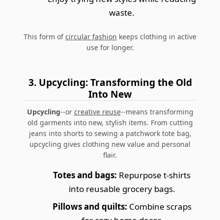
waste.
This form of
circular fashion
keeps clothing in active
use for longer.
3. Upcycling: Transforming the Old
Into New
Upcycling
--or
creative reuse
--means transforming
old garments into new, stylish items. From cutting
jeans into shorts to sewing a patchwork tote bag,
upcycling gives clothing new value and personal
flair.
Totes and bags:
Repurpose t-shirts
into reusable grocery bags.
Pillows and quilts:
Combine scraps