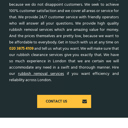
because we do not disappoint customers. We seek to achieve
100% customer satisfaction and we cover all areas or service for
that. We provide 24/7 customer service with friendly operators
who will answer all your questions. We provide high quality
rubbish removal services which are amazing value for money.
And the prices themselves are pretty low, because we want to
be affordable to everybody. Get in touch with us at any time on
020 3875 4109
and tell us what you want. We will make sure that
our rubbish clearance services give you exactly that. We have
so much experience in London that we are certain we will
accommodate any need in a swift and thorough manner. Hire
our
rubbish removal services
if you want efficiency and
reliability across London.
CONTACT US