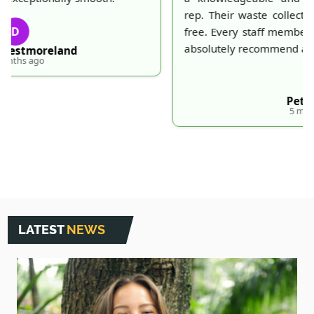
rep. Their waste collection was prompt and trouble-
free. Every staff member I dealt with was polite. Will
absolutely recommend and use again.
P
Peter Duval
5 months ago
LATEST
NEWS