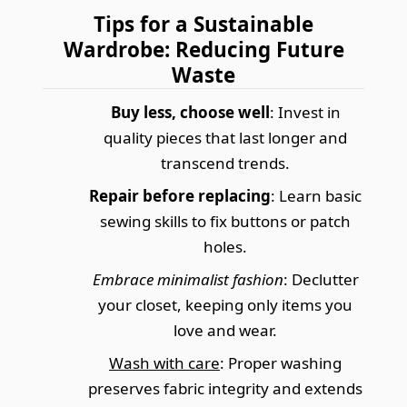
Tips for a Sustainable
Wardrobe: Reducing Future
Waste
Buy less, choose well
: Invest in
quality pieces that last longer and
transcend trends.
Repair before replacing
: Learn basic
sewing skills to fix buttons or patch
holes.
Embrace minimalist fashion
: Declutter
your closet, keeping only items you
love and wear.
Wash with care
: Proper washing
preserves fabric integrity and extends