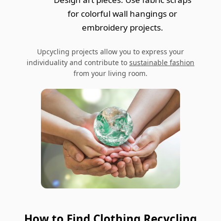
for colorful wall hangings or
embroidery projects.
Upcycling projects allow you to express your
individuality and contribute to
sustainable fashion
from your living room.
How to Find Clothing Recycling