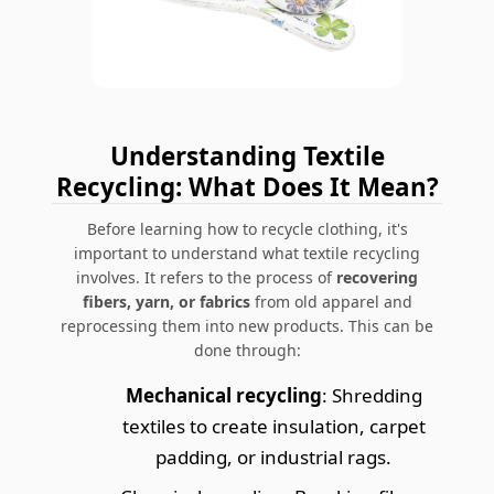
Understanding Textile
Recycling: What Does It Mean?
Before learning
how to recycle clothing
, it's
important to understand what textile recycling
involves. It refers to the process of
recovering
fibers, yarn, or fabrics
from old apparel and
reprocessing them into new products. This can be
done through:
Mechanical recycling
: Shredding
textiles to create insulation, carpet
padding, or industrial rags.