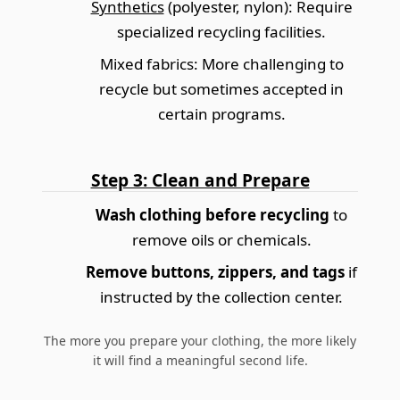
Synthetics
(polyester, nylon): Require
specialized recycling facilities.
Mixed fabrics
: More challenging to
recycle but sometimes accepted in
certain programs.
Step 3: Clean and Prepare
Wash clothing before recycling
to
remove oils or chemicals.
Remove buttons, zippers, and tags
if
instructed by the collection center.
The more you prepare your clothing, the more likely
it will find a meaningful second life.