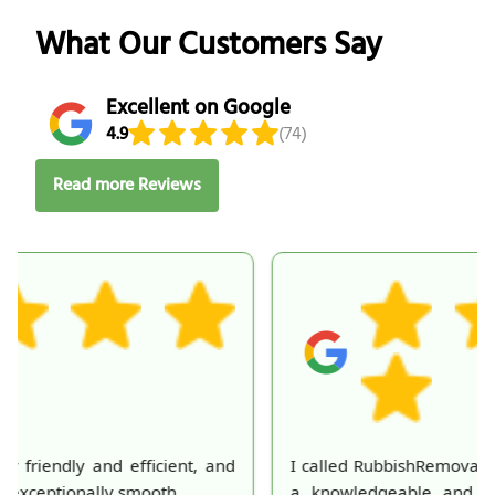
What Our Customers Say
Excellent on Google
4.9
(74)
Read more Reviews
I called RubbishRemovalServices and was greeted by
a knowledgeable and courteous customer service