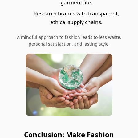
garment life.
Research brands with transparent,
ethical supply chains.
A mindful approach to fashion leads to less waste,
personal satisfaction, and lasting style.
Conclusion: Make Fashion