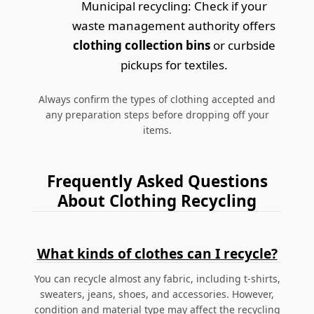
Municipal recycling: Check if your
waste management authority offers
clothing collection bins
or curbside
pickups for textiles.
Always confirm the types of clothing accepted and
any preparation steps before dropping off your
items.
Frequently Asked Questions
About Clothing Recycling
What kinds of clothes can I recycle?
You can recycle almost any fabric, including t-shirts,
sweaters, jeans, shoes, and accessories. However,
condition and material type may affect the recycling