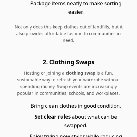
Package items neatly to make sorting
easier.
Not only does this keep clothes out of landfills, but it
also provides affordable fashion to communities in
need.
2. Clothing Swaps
Hosting or joining a
clothing swap
is a fun,
sustainable way to refresh your wardrobe without
spending money. Swap events are increasingly
popular in communities, schools, and workplaces.
Bring clean clothes in good condition.
Set clear rules
about what can be
swapped.
Enjoy trying new styles while reducing