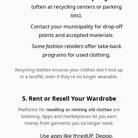
(often at recycling centers or parking
lots).
Contact your municipality for drop-off
points and accepted materials.
Some fashion retailers
offer take-back
programs for used clothing.
Recycling textiles ensures your clothes don't end up
in a landfill, even if they're no longer wearable.
5. Rent or Resell Your Wardrobe
Platforms for
reselling or renting old clothes
are
booming. Apps and marketplaces let you earn
money from garments you no longer need:
Use apps like thredUP, Depop,