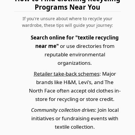
Programs Near You
If you're unsure about where to recycle your
wardrobe, these tips will guide your journey:
Search online for "textile recycling
near me"
or use directories from
reputable environmental
organizations.
Retailer take-back schemes
: Major
brands like H&M, Levi's, and The
North Face often accept old clothes in-
store for recycling or store credit.
Community collection drives
: Join local
initiatives or fundraising events with
textile collection.