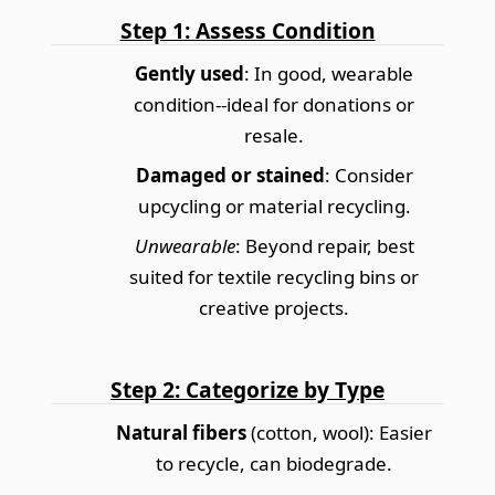
Step 1: Assess Condition
Gently used
: In good, wearable
condition--ideal for donations or
resale.
Damaged or stained
: Consider
upcycling or material recycling.
Unwearable
: Beyond repair, best
suited for textile recycling bins or
creative projects.
Step 2: Categorize by Type
Natural fibers
(cotton, wool): Easier
to recycle, can biodegrade.