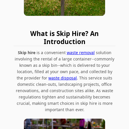
What is Skip Hire? An
Introduction
Skip hire
is a convenient
waste removal
solution
involving the rental of a large container--commonly
known as a skip bin--which is delivered to your
location, filled at your own pace, and collected by
the provider for
waste disposal
. This service suits
domestic clean-outs, landscaping projects, office
renovations, and construction sites alike. As waste
regulations tighten and sustainability becomes
crucial, making smart choices in skip hire is more
important than ever.