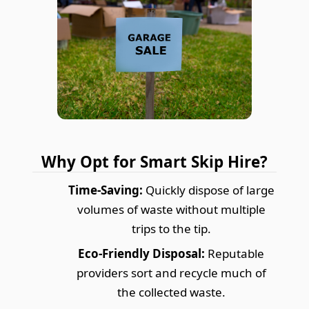
Why Opt for Smart Skip Hire?
Time-Saving:
Quickly dispose of large
volumes of waste without multiple
trips to the tip.
Eco-Friendly Disposal:
Reputable
providers sort and recycle much of
the collected waste.