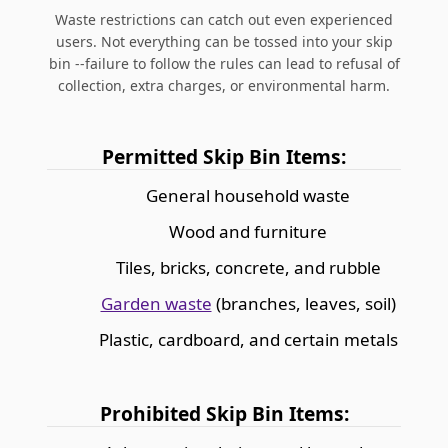
Waste restrictions can catch out even experienced
users. Not everything can be tossed into your skip
bin --failure to follow the rules can lead to refusal of
collection, extra charges, or environmental harm.
Permitted Skip Bin Items:
General household waste
Wood and furniture
Tiles, bricks, concrete, and rubble
Garden waste
(branches, leaves, soil)
Plastic, cardboard, and certain metals
Prohibited Skip Bin Items: