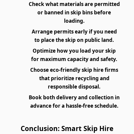
Check what materials are permitted
or banned in skip bins before
loading.
Arrange permits early if you need
to place the skip on public land.
Optimize how you load your skip
for maximum capacity and safety.
Choose eco-friendly skip hire firms
that prioritize recycling and
responsible disposal.
Book both delivery and collection in
advance for a hassle-free schedule.
Conclusion: Smart Skip Hire