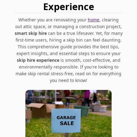
Experience
Whether you are renovating your
home
, clearing
out attic space, or managing a construction project,
smart skip hire
can be a true lifesaver. Yet, for many
first-time users, hiring a skip bin can feel daunting.
This comprehensive guide provides the best tips,
expert insights, and essential steps to ensure your
skip hire experience
is smooth, cost-effective, and
environmentally responsible. If you're looking to
make skip rental stress-free, read on for everything
you need to know!