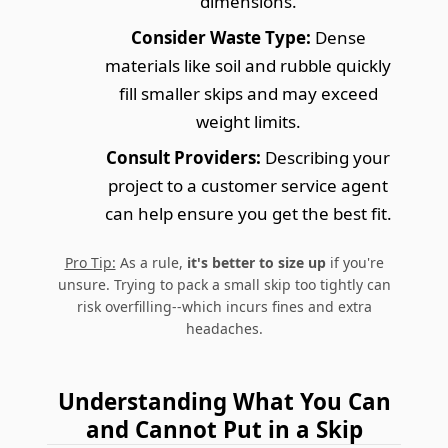
dimensions.
Consider Waste Type:
Dense
materials like soil and rubble quickly
fill smaller skips and may exceed
weight limits.
Consult Providers:
Describing your
project to a customer service agent
can help ensure you get the best fit.
Pro Tip:
As a rule,
it's better to size up
if you're
unsure. Trying to pack a small skip too tightly can
risk overfilling--which incurs fines and extra
headaches.
Understanding What You Can
and Cannot Put in a Skip