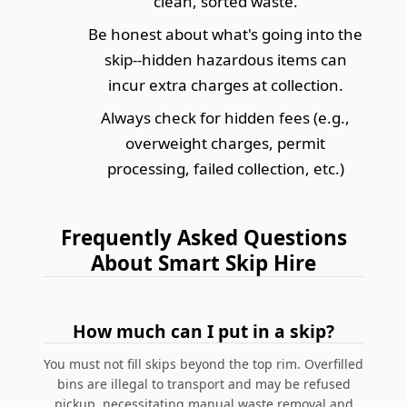
clean, sorted waste.
Be honest about what's going into the
skip--hidden hazardous items can
incur extra charges at collection.
Always check for hidden fees (e.g.,
overweight charges, permit
processing, failed collection, etc.)
Frequently Asked Questions
About Smart Skip Hire
How much can I put in a skip?
You must not fill skips beyond the top rim. Overfilled
bins are illegal to transport and may be refused
pickup, necessitating manual waste removal and