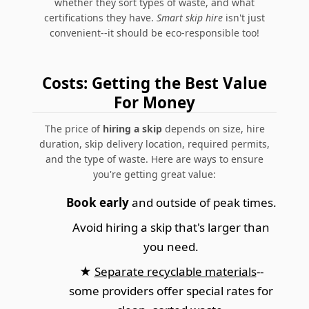
whether they sort types of waste, and what
certifications they have.
Smart skip hire
isn't just
convenient--it should be eco-responsible too!
Costs: Getting the Best Value
For Money
The price of
hiring a skip
depends on size, hire
duration, skip delivery location, required permits,
and the type of waste. Here are ways to ensure
you're getting great value:
Book early
and outside of peak times.
Avoid hiring a skip that's larger than
you need.
★
Separate recyclable materials
--
some providers offer special rates for