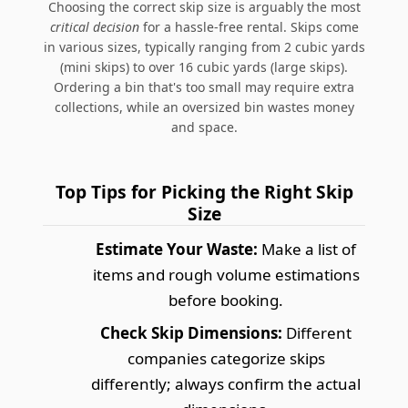
Choosing the correct skip size is arguably the most
critical decision
for a hassle-free rental. Skips come
in various sizes, typically ranging from 2 cubic yards
(mini skips) to over 16 cubic yards (large skips).
Ordering a bin that's too small may require extra
collections, while an oversized bin wastes money
and space.
Top Tips for Picking the Right Skip
Size
Estimate Your Waste:
Make a list of
items and rough volume estimations
before booking.
Check Skip Dimensions:
Different
companies categorize skips
differently; always confirm the actual