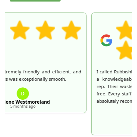
I called RubbishRemovalServices and was greeted by
a knowledgeable and courteous customer service
rep. Their waste collection was prompt and trouble-
free. Every staff member I dealt with was polite. Will
absolutely recommend and use again.
P
Peter Duval
5 months ago