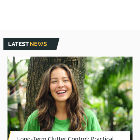
LATEST
NEWS
Long-Term Clutter Control: Practical