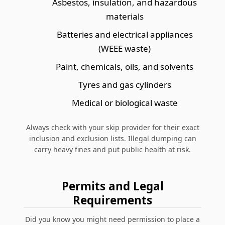
Asbestos, insulation, and hazardous
materials
Batteries and electrical appliances
(WEEE waste)
Paint, chemicals, oils, and solvents
Tyres and gas cylinders
Medical or biological waste
Always check with your skip provider for their exact
inclusion and exclusion lists.
Illegal dumping can
carry heavy fines and put public health at risk.
Permits and Legal
Requirements
Did you know you might need permission to place a