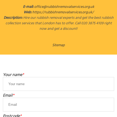
E-mail:
office@rubbishremovalservices.org.uk
Web:
https://rubbishremovalservices.org.uk/
Description:
Hire our rubbish removal experts and get the best rubbish
collection services that London has to offer. Call 020 3875 4109 right
now and get a discount!
Sitemap
LEAVE A MESSAGE
Your name
Email
Postcode