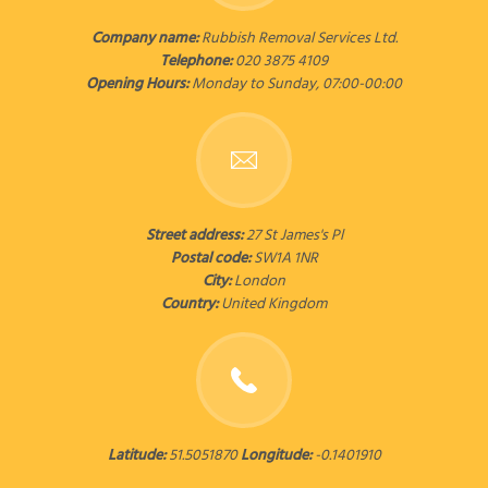
Company name:
Rubbish Removal Services Ltd.
Telephone:
020 3875 4109
Opening Hours:
Monday to Sunday, 07:00-00:00
Street address:
27 St James's Pl
Postal code:
SW1A 1NR
City:
London
Country:
United Kingdom
Latitude:
51.5051870
Longitude:
-0.1401910