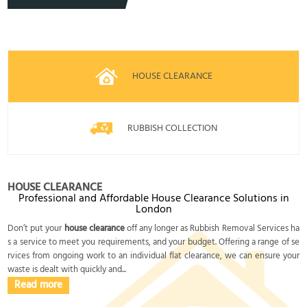
HOUSE CLEARANCE
RUBBISH COLLECTION
HOUSE CLEARANCE
Professional and Affordable House Clearance Solutions in
London
Don’t put your
house clearance
off any longer as Rubbish Removal Services ha
s a service to meet you requirements, and your budget. Offering a range of se
rvices from ongoing work to an individual flat clearance, we can ensure your
waste is dealt with quickly and...
Read more