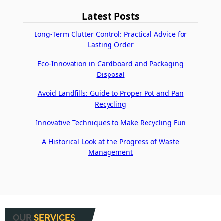
Latest Posts
Long-Term Clutter Control: Practical Advice for
Lasting Order
Eco-Innovation in Cardboard and Packaging
Disposal
Avoid Landfills: Guide to Proper Pot and Pan
Recycling
Innovative Techniques to Make Recycling Fun
A Historical Look at the Progress of Waste
Management
OUR
SERVICES