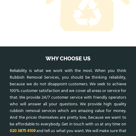
WHY CHOOSE US
Reliability is what we work with the most. When you think
Rubbish Removal Services, you should be thinking reliability,
because we do not disappoint customers. We seek to achieve
100% customer satisfaction and we cover all areas or service for
that. We provide 24/7 customer service with friendly operators
who will answer all your questions. We provide high quality
rubbish removal services which are amazing value for money.
And the prices themselves are pretty low, because we want to
be affordable to everybody. Get in touch with us at any time on
020 3875 4109
and tell us what you want. We will make sure that