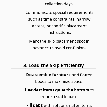
collection days.
Communicate special requirements
such as time constraints, narrow
access, or specific placement
instructions.
Mark the skip placement spot in
advance to avoid confusion.
3. Load the Skip Efficiently
Disassemble furniture
and flatten
boxes to maximize space.
Heaviest items go at the bottom
to
create a stable base.
Fill gaps
with soft or smaller items.