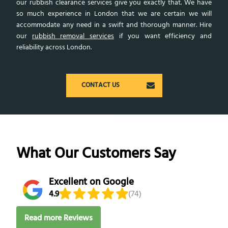
our rubbish clearance services give you exactly that. We have
so much experience in London that we are certain we will
accommodate any need in a swift and thorough manner. Hire
our
rubbish removal services
if you want efficiency and
reliability across London.
CONTACT US
What Our Customers Say
Excellent on Google
4.9
(74)
Read more Reviews