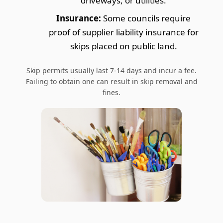
driveways, or utilities.
Insurance:
Some councils require
proof of supplier liability insurance for
skips placed on public land.
Skip permits usually last 7-14 days and incur a fee.
Failing to obtain one can result in skip removal and
fines.