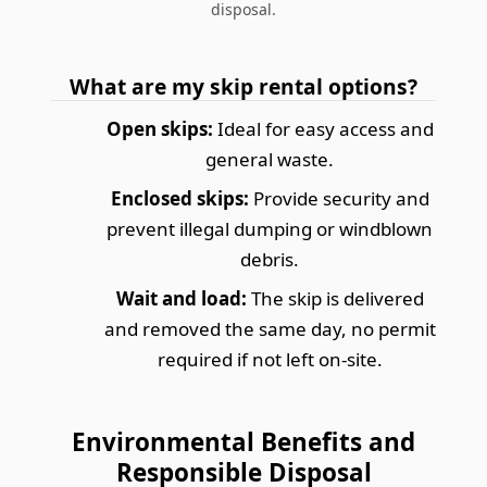
disposal.
What are my skip rental options?
Open skips:
Ideal for easy access and
general waste.
Enclosed skips:
Provide security and
prevent illegal dumping or windblown
debris.
Wait and load:
The skip is delivered
and removed the same day, no permit
required if not left on-site.
Environmental Benefits and
Responsible Disposal