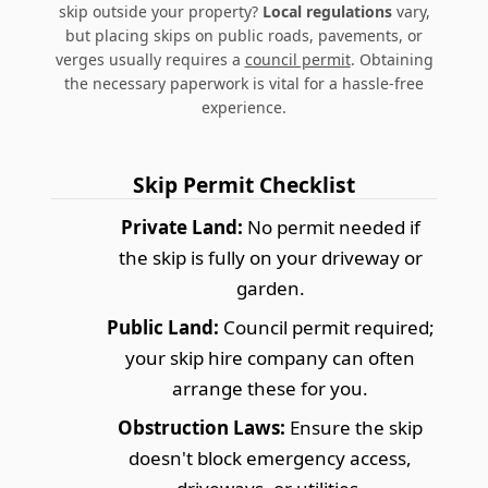
skip outside your property?
Local regulations
vary,
but placing skips on public roads, pavements, or
verges usually requires a
council permit
. Obtaining
the necessary paperwork is vital for a hassle-free
experience.
Skip Permit Checklist
Private Land:
No permit needed if
the skip is fully on your driveway or
garden.
Public Land:
Council permit required;
your skip hire company can often
arrange these for you.
Obstruction Laws:
Ensure the skip
doesn't block emergency access,