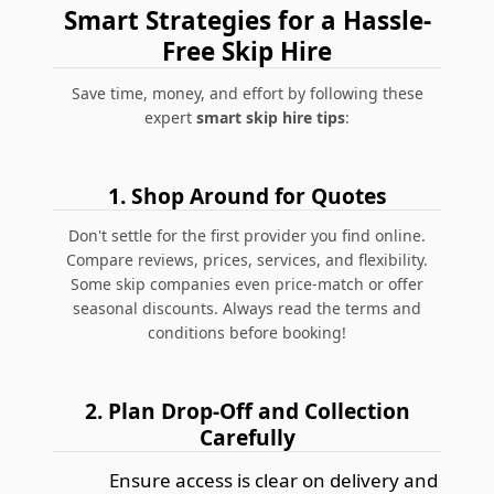
Smart Strategies for a Hassle-
Free Skip Hire
Save time, money, and effort by following these
expert
smart skip hire tips
:
1. Shop Around for Quotes
Don't settle for the first provider you find online.
Compare reviews, prices, services, and flexibility.
Some skip companies even price-match or offer
seasonal discounts.
Always read the terms and
conditions before booking!
2. Plan Drop-Off and Collection
Carefully
Ensure access is clear on delivery and