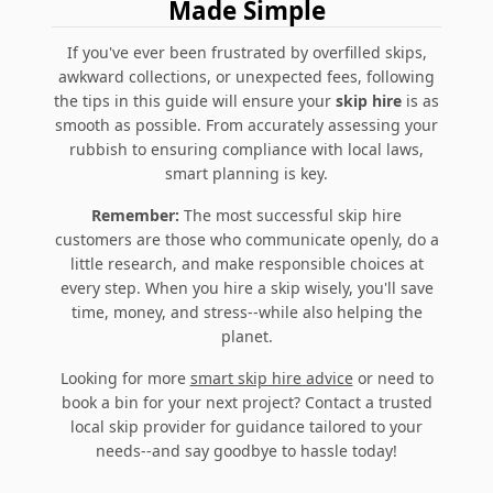
Made Simple
If you've ever been frustrated by overfilled skips,
awkward collections, or unexpected fees, following
the tips in this guide will ensure your
skip hire
is as
smooth as possible. From accurately assessing your
rubbish to ensuring compliance with local laws,
smart planning
is key.
Remember:
The most successful skip hire
customers are those who communicate openly, do a
little research, and make responsible choices at
every step. When you hire a skip wisely, you'll save
time, money, and stress--while also helping the
planet.
Looking for more
smart skip hire advice
or need to
book a bin for your next project? Contact a trusted
local skip provider for guidance tailored to your
needs--and say goodbye to hassle today!