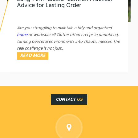
Advice for Lasting Order
1761450421
Long-Term Clutter Control: Practical Advice for
Lasting Order
Are you struggling to maintain a tidy and organized
home
or workspace? Clutter often creeps in unnoticed,
turning peaceful environments into chaotic messes. The
real challenge is not just...
READ MORE
CONTACT
US