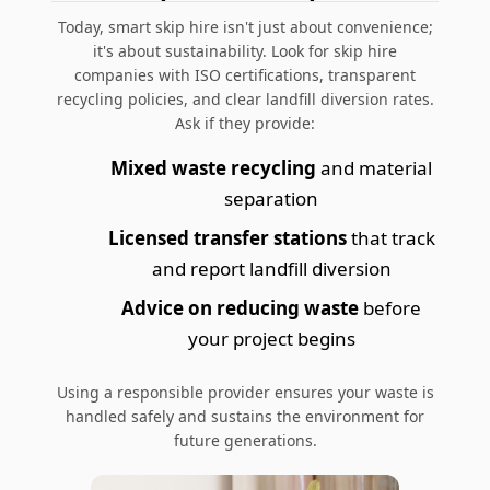
Today,
smart skip hire
isn't just about convenience;
it's about sustainability. Look for skip hire
companies with ISO certifications, transparent
recycling policies, and clear landfill diversion rates.
Ask if they provide:
Mixed waste recycling
and material
separation
Licensed transfer stations
that track
and report landfill diversion
Advice on reducing waste
before
your project begins
Using a responsible provider ensures your waste is
handled safely and sustains the environment for
future generations.