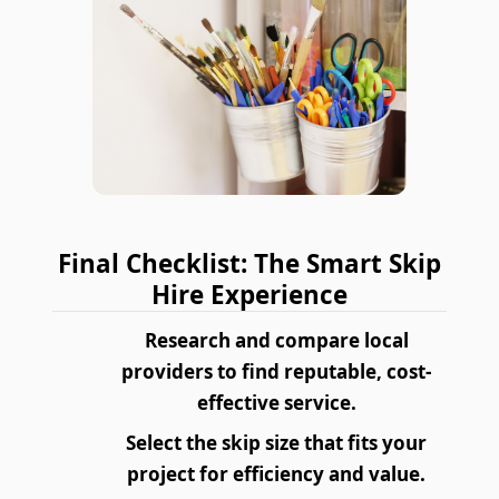
Final Checklist: The Smart Skip
Hire Experience
Research and compare local
providers to find reputable, cost-
effective service.
Select the skip size that fits your
project for efficiency and value.