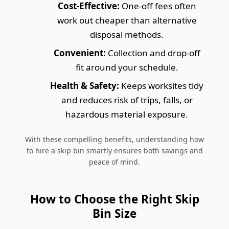
Cost-Effective:
One-off fees often
work out cheaper than alternative
disposal methods.
Convenient:
Collection and drop-off
fit around your schedule.
Health & Safety:
Keeps worksites tidy
and reduces risk of trips, falls, or
hazardous material exposure.
With these compelling benefits, understanding how
to hire a skip bin smartly ensures both savings and
peace of mind.
How to Choose the Right Skip
Bin Size