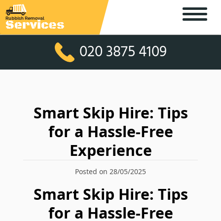
020 3875 4109
Smart Skip Hire: Tips
for a Hassle-Free
Experience
Posted on 28/05/2025
Smart Skip Hire: Tips
for a Hassle-Free