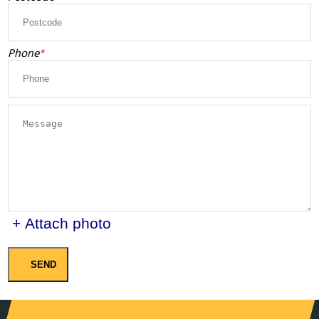
Phone
+ Attach photo
SEND