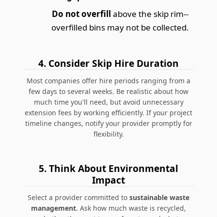
Do not overfill
above the skip rim--
overfilled bins may not be collected.
4. Consider Skip Hire Duration
Most companies offer hire periods ranging from a
few days to several weeks. Be realistic about how
much time you'll need, but avoid unnecessary
extension fees by working efficiently. If your project
timeline changes, notify your provider promptly for
flexibility.
5. Think About Environmental
Impact
Select a provider committed to
sustainable waste
management
. Ask how much waste is recycled,