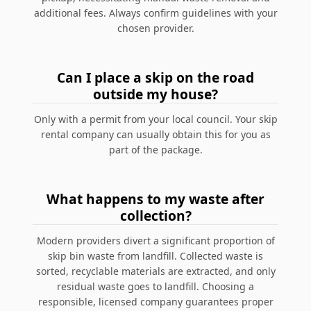
additional fees. Always confirm guidelines with your
chosen provider.
Can I place a skip on the road
outside my house?
Only with a permit from your local council. Your skip
rental company can usually obtain this for you as
part of the package.
What happens to my waste after
collection?
Modern providers divert a significant proportion of
skip bin waste from landfill. Collected waste is
sorted, recyclable materials are extracted, and only
residual waste goes to landfill. Choosing a
responsible, licensed company guarantees proper