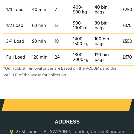
400-
40 bin
1/4 Load
40 min
7
£250
500 kg
bags
900-
80 bin
1/2 Load
60 min
12
£370
1000kg
bags
1400-
100 bin
3/4 Load
90 min
18
£550
1500 kg
bags
1800 -
120 bin
Full Load
120 min
24
£670
2000kg
bags
*Our rubbish removal prіces are baѕed on the VOLUME and the
WEІGHT of the waste for collection.
ADDRESS
27 St James's Pl, SW1A 1NR, London, United Kingdom