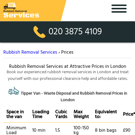
020 3875 4109
Rubbish Removal Services
›
Prices
Rubbish Removal Services at Attractive Prices in London
Book our experienced rubbish removal services in London and treat
yourself with our professional clearance help and affordable rates.
Tipper Van - Waste Disposal and Rubbish Removal Prices in
London
Space іn
Loadіng
Cubіc
Max
Equivalent
Prіce
the van
Time
Yardѕ
Weight
to:
Minimum
100-150
10 min
1.5
8 bin bags
£90
Load
kg